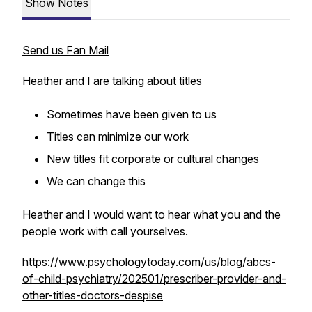
Show Notes
Send us Fan Mail
Heather and I are talking about titles
Sometimes have been given to us
Titles can minimize our work
New titles fit corporate or cultural changes
We can change this
Heather and I would want to hear what you and the
people work with call yourselves.
https://www.psychologytoday.com/us/blog/abcs-
of-child-psychiatry/202501/prescriber-provider-and-
other-titles-doctors-despise