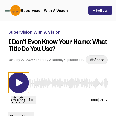
+ Follow
Supervision With A Vision
Supervision With A Vision
I Don't Even Know Your Name: What
Title Do You Use?
Share
January 22, 2025
•
Therapy Academy
•
Episode 149
Use Left/Right to seek, Home/End to jump to st
0:00
|
21:32