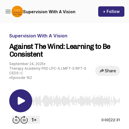
+ Follow
Supervision With A Vision
Supervision With A Vision
Against The Wind: Learning to Be
Consistent
September 24, 2025
•
Therapy Academy PhD LPC-S LMFT-S RPT-S
Share
CEDS-C
•
Episode 162
Use Left/Right to seek, Home/End to jump to st
0:00
|
22:31