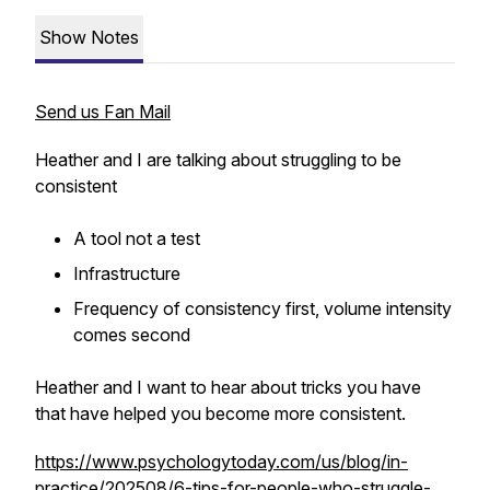
Show Notes
Send us Fan Mail
Heather and I are talking about struggling to be
consistent
A tool not a test
Infrastructure
Frequency of consistency first, volume intensity
comes second
Heather and I want to hear about tricks you have
that have helped you become more consistent.
https://www.psychologytoday.com/us/blog/in-
practice/202508/6-tips-for-people-who-struggle-